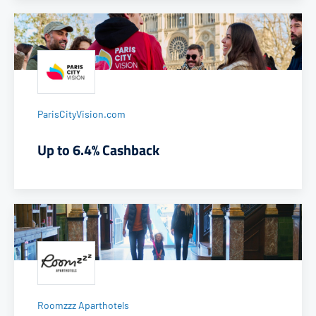
ParisCityVision.com
Up to 6.4% Cashback
Roomzzz Aparthotels