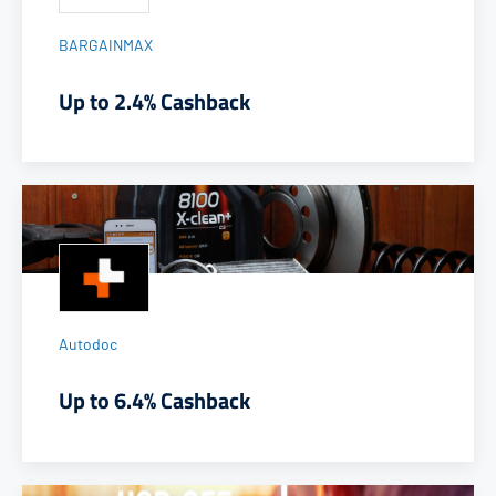
BARGAINMAX
Up to 2.4% Cashback
Autodoc
Up to 6.4% Cashback