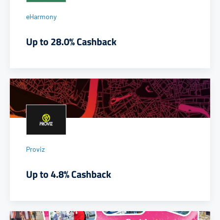
eHarmony
Up to 28.0% Cashback
Proviz
Up to 4.8% Cashback