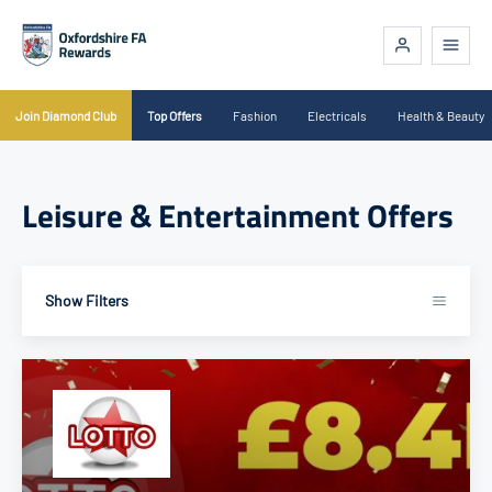
Join Diamond Club
Top Offers
Fashion
Electricals
Health & Beauty
Leisure & Entertainment Offers
Show Filters