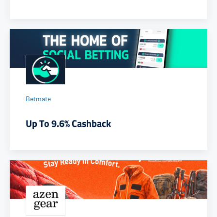
Betmate
Up To 9.6% Cashback