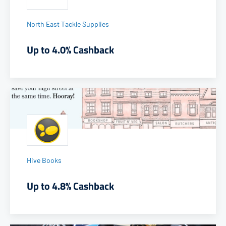
North East Tackle Supplies
Up to 4.0% Cashback
Hive Books
Up to 4.8% Cashback