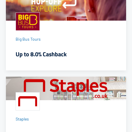
Big Bus Tours
Up to 8.0% Cashback
Staples