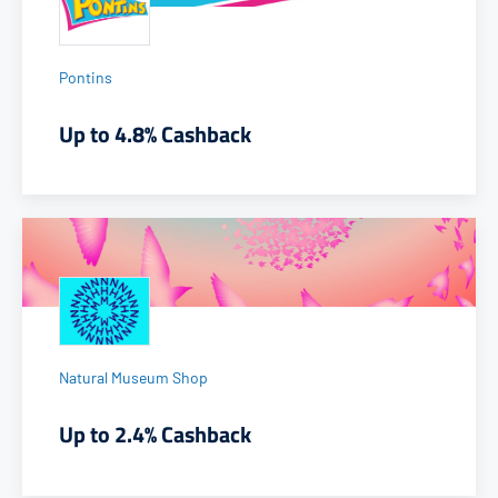
Pontins
Up to 4.8% Cashback
Natural Museum Shop
Up to 2.4% Cashback