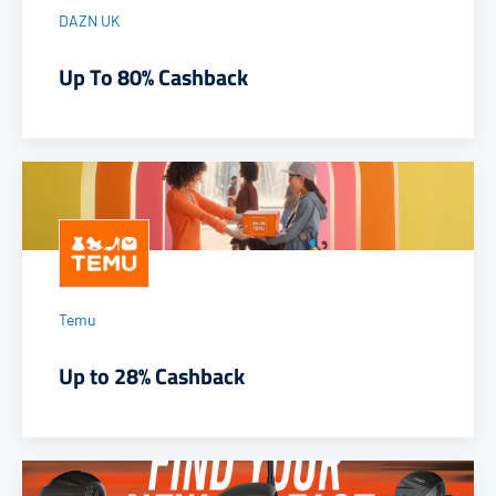
DAZN UK
Up To 80% Cashback
Temu
Up to 28% Cashback