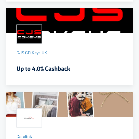
CJS CD Keys UK
Up to 4.0% Cashback
Catalink