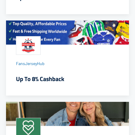
FansJerseyHub
Up To 8% Cashback