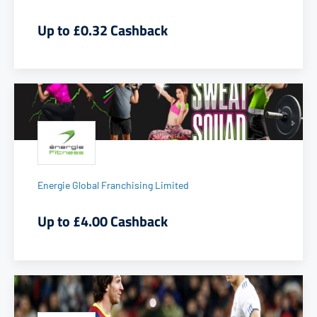
Up to £0.32 Cashback
Energie Global Franchising Limited
Up to £4.00 Cashback