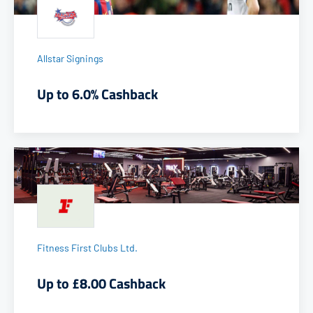
Allstar Signings
Up to 6.0% Cashback
Fitness First Clubs Ltd.
Up to £8.00 Cashback