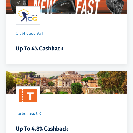
Clubhouse Golf
Up To 4% Cashback
Turbopass UK
Up To 4.8% Cashback