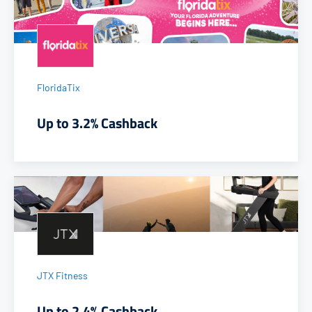
FloridaTix
Up to 3.2% Cashback
JTX Fitness
Up to 2.4% Cashback