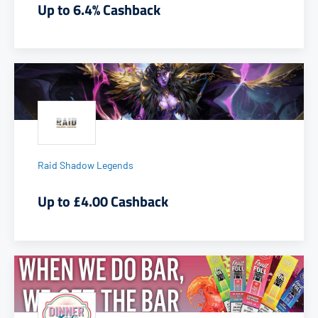
Up to 6.4% Cashback
Raid Shadow Legends
Up to £4.00 Cashback