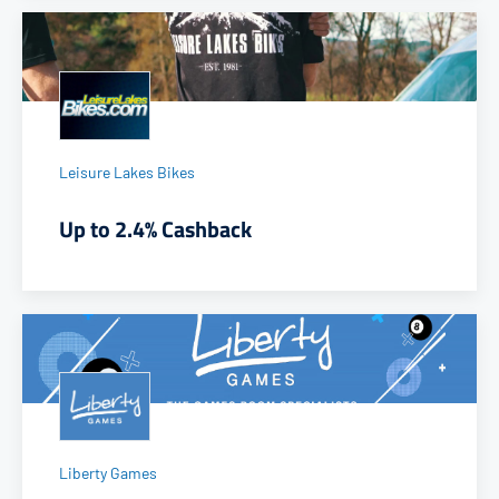
Leisure Lakes Bikes
Up to 2.4% Cashback
Liberty Games