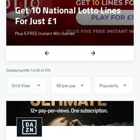
Up to 6.4% Cashback
Displaying offer 1 to 50 of 376