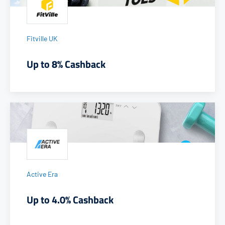
Fitville UK
Up to 8% Cashback
Active Era
Up to 4.0% Cashback