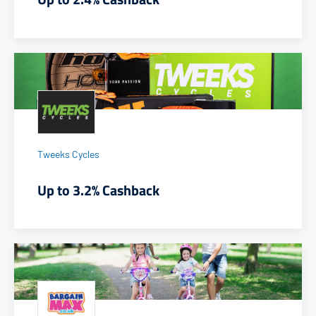
Tweeks Cycles
Up to 3.2% Cashback