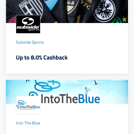
Subside Sports
Up to 8.0% Cashback
Into The Blue