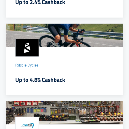
Up to 2.4% Cashback
Ribble Cycles
Up to 4.8% Cashback