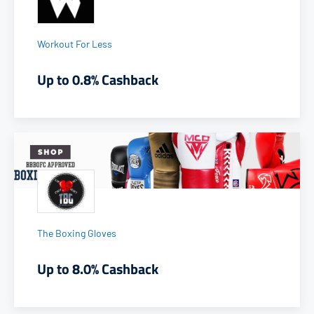
Workout For Less
Up to 0.8% Cashback
The Boxing Gloves
Up to 8.0% Cashback