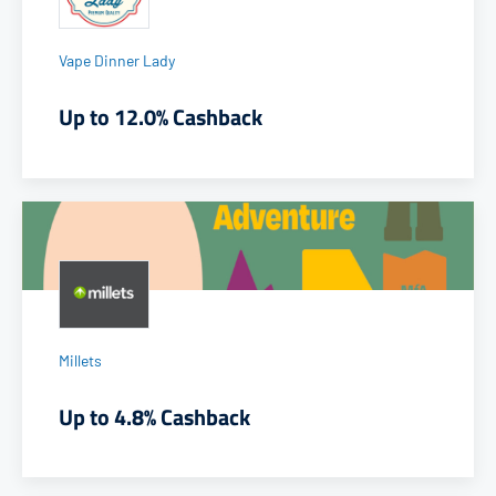
Vape Dinner Lady
Up to 12.0% Cashback
Millets
Up to 4.8% Cashback