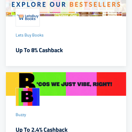
Lets Buy Books
Up To 8% Cashback
Buzzy
Up To 2.4% Cashback