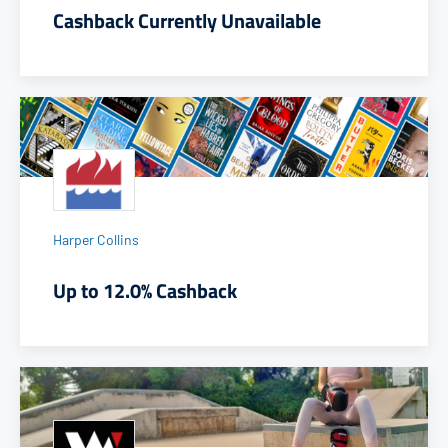
Cashback Currently Unavailable
Harper Collins
Up to 12.0% Cashback