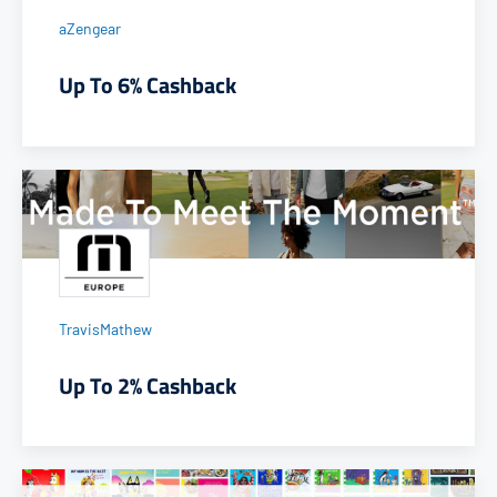
aZengear
Up To 6% Cashback
TravisMathew
Up To 2% Cashback