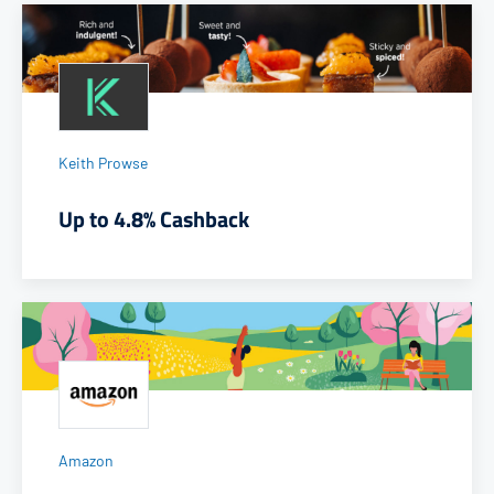
Keith Prowse
Up to 4.8% Cashback
Amazon