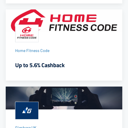
Home Fitness Code
Up to 5.6% Cashback
Gigsberg UK