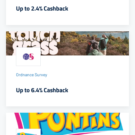
Up to 2.4% Cashback
Ordnance Survey
Up to 6.4% Cashback