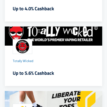
Up to 4.0% Cashback
Totally Wicked
Up to 5.6% Cashback