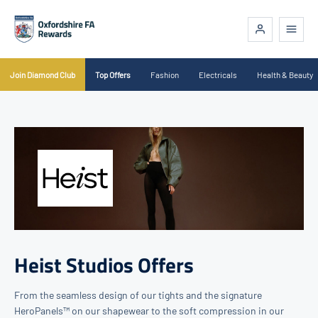
Join Diamond Club
Top Offers
Fashion
Electricals
Health & Beauty
Heist Studios Offers
From the seamless design of our tights and the signature
HeroPanels™ on our shapewear to the soft compression in our