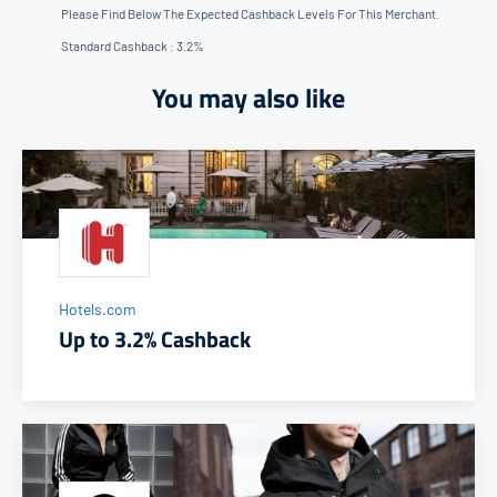
Please Find Below The Expected Cashback Levels For This Merchant.
Standard Cashback : 3.2%
You may also like
Hotels.com
Up to 3.2% Cashback