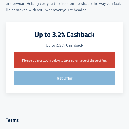
underwear, Heist gives you the freedom to shape the way you feel.
Heist moves with you, wherever you're headed.
Up to 3.2% Cashback
Up to 3.2% Cashback
Please Join or Login below to take advantage of these offers
Get Offer
Terms