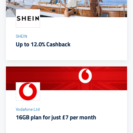
SHEIN
Up to 12.0% Cashback
Vodafone Ltd
16GB plan for just £7 per month