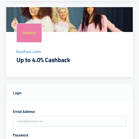
boohoo.com
Up to 4.0% Cashback
Login
Email Address
Password