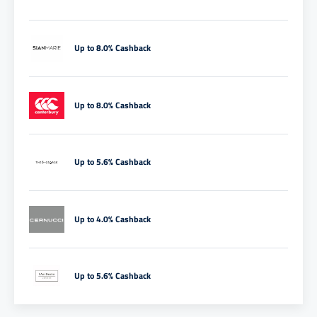
Up to 8.0% Cashback
Up to 8.0% Cashback
Up to 5.6% Cashback
Up to 4.0% Cashback
Up to 5.6% Cashback