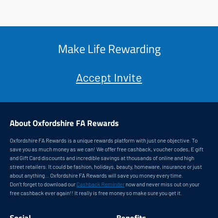
Make Life Rewarding
Accept Invite
About Oxfordshire FA Rewards
Oxfordshire FA Rewards is a unique rewards platform with just one objective. To
save you as much money as we can! We offer free cashback, voucher codes, E gift
and Gift Card discounts and incredible savings at thousands of online and high
street retailers. It could be fashion, holidays, beauty, homeware, insurance or just
about anything... Oxfordshire FA Rewards will save you money every time.
Don’t forget to download our
Cashback Reminder
now and never miss out on your
free cashback ever again!! It really is free money so make sure you get it.