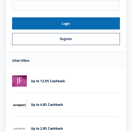
Login
Register
Other Offers
Up to 12.0% Cashback
Up to 4.8% Cashback
Up to 2.8% Cashback