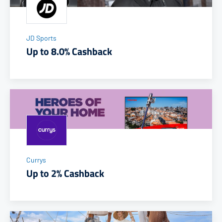
JD Sports
Up to 8.0% Cashback
Currys
Up to 2% Cashback